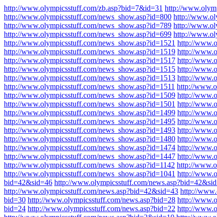
http://www.olympicsstuff.com/zb.asp?bid=7&id=31
http://www.olym
http://www.olympicsstuff.com/news_show.asp?id=800
http://www.o
http://www.olympicsstuff.com/news_show.asp?id=789
http://www.o
http://www.olympicsstuff.com/news_show.asp?id=699
http://www.o
http://www.olympicsstuff.com/news_show.asp?id=1521
http://www.
http://www.olympicsstuff.com/news_show.asp?id=1519
http://www.
http://www.olympicsstuff.com/news_show.asp?id=1517
http://www.
http://www.olympicsstuff.com/news_show.asp?id=1515
http://www.
http://www.olympicsstuff.com/news_show.asp?id=1513
http://www.
http://www.olympicsstuff.com/news_show.asp?id=1511
http://www.
http://www.olympicsstuff.com/news_show.asp?id=1509
http://www.
http://www.olympicsstuff.com/news_show.asp?id=1501
http://www.
http://www.olympicsstuff.com/news_show.asp?id=1499
http://www.
http://www.olympicsstuff.com/news_show.asp?id=1495
http://www.
http://www.olympicsstuff.com/news_show.asp?id=1493
http://www.
http://www.olympicsstuff.com/news_show.asp?id=1480
http://www.
http://www.olympicsstuff.com/news_show.asp?id=1474
http://www.
http://www.olympicsstuff.com/news_show.asp?id=1447
http://www.
http://www.olympicsstuff.com/news_show.asp?id=1142
http://www.
http://www.olympicsstuff.com/news_show.asp?id=1041
http://www.
bid=42&sid=46
http://www.olympicsstuff.com/news.asp?bid=42&si
http://www.olympicsstuff.com/news.asp?bid=42&sid=43
http://www
bid=30
http://www.olympicsstuff.com/news.asp?bid=28
http://www.
bid=24
http://www.olympicsstuff.com/news.asp?bid=22
http://www.